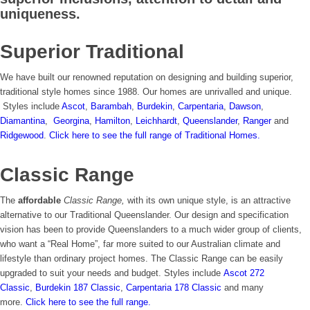
Colette Montgomery
uniqueness.
Superior Traditional
We have built our renowned reputation on designing and building superior,
traditional style homes since 1988. Our homes are unrivalled and unique.
Styles include
Ascot
,
Barambah
,
Burdekin
,
Carpentaria
,
Dawson
,
Diamantina
,
Georgina
,
Hamilton
,
Leichhardt
,
Queenslander
,
Ranger
and
Ridgewood
.
Click here to see the full range of Traditional Homes.
Classic Range
The
affordable
Classic Range,
with its own unique style, is an attractive
alternative to our Traditional Queenslander. Our design and specification
vision has been to provide Queenslanders to a much wider group of clients,
who want a “Real Home”, far more suited to our Australian climate and
lifestyle than ordinary project homes. The Classic Range can be easily
upgraded to suit your needs and budget. Styles include
Ascot 272
Classic
,
Burdekin 187 Classic
,
Carpentaria 178 Classic
and many
more.
Click here to see the full range.