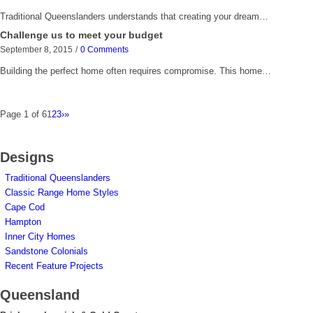
Traditional Queenslanders understands that creating your dream…
Challenge us to meet your budget
September 8, 2015
/
0 Comments
Building the perfect home often requires compromise. This home…
Page 1 of 6
1
2
3
›
»
Designs
Traditional Queenslanders
Classic Range Home Styles
Cape Cod
Hampton
Inner City Homes
Sandstone Colonials
Recent Feature Projects
Queensland