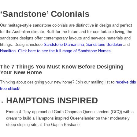
‘Sandstone’ Colonials
Our heritage-style sandstone colonials are distinctive in design and perfect
for the Australian climate. Built for the future and for comfortable living, the
sandstone designs offer contemporary layouts and new-age materials and
fittings. Designs include
Sandstone Diamantina
,
Sandstone Burdekin
and
Hamilton
.
Click here to see the full range of Sandstone Homes.
The 7 Things You Must Know Before Designing
Your New Home
Thinking about designing your new home? Join our mailing list to
receive this
free eBook
!
HAMPTONS INSPIRED
Emma & Troy approached Garth Chapman Queenslanders (GCQ) with a
dream to build a Hamptons inspired Queenslander on their moderately
steep sloping site at The Gap in Brisbane.