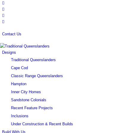
Contact Us
Designs
Traditional Queenslanders
Cape Cod
Classic Range Queenslanders
Hampton
Inner City Homes
Sandstone Colonials
Recent Feature Projects
Inclusions
Under Construction & Recent Builds
Build With Us