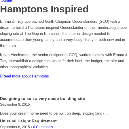
1
2
3
4
5
6
Hamptons Inspired
Emma & Troy approached Garth Chapman Queenslanders (GCQ) with a
dream to build a Hamptons inspired Queenslander on their moderately steep
sloping site at The Gap in Brisbane. The internal design needed to
accommodate their young family and a very busy lifestyle, both now and in
the future.
Kevin Hincksman, the senior designer at GCQ, worked closely with Emma &
Troy to establish a design that would fit their brief, the budget, the site and
other topographical variables…
Read more about Hamptons
Designing to suit a very steep building site
September 8, 2015
Does your dream home need to be built on deep, sloping land?…
Unusual Height Requirement
September 8, 2015
/
0 Comments