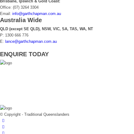
Brisbane, Ipswich & Gold Coast:
Office: (07) 3264 3304
Email:
info@garthchapman.com.au
Australia Wide
QLD (except SE QLD), NSW, VIC, SA, TAS, WA, NT
P: 1300 666 776
E:
lance@garthchapman.com.au
ENQUIRE TODAY
© Copyright - Traditional Queenslanders