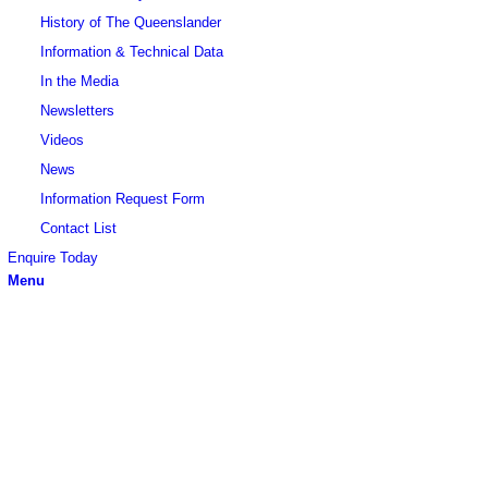
History of The Queenslander
Information & Technical Data
In the Media
Newsletters
Videos
News
Information Request Form
Contact List
Enquire Today
Menu