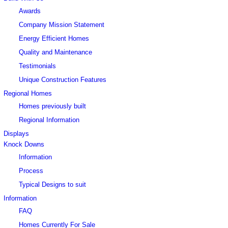
Awards
Company Mission Statement
Energy Efficient Homes
Quality and Maintenance
Testimonials
Unique Construction Features
Regional Homes
Homes previously built
Regional Information
Displays
Knock Downs
Information
Process
Typical Designs to suit
Information
FAQ
Homes Currently For Sale