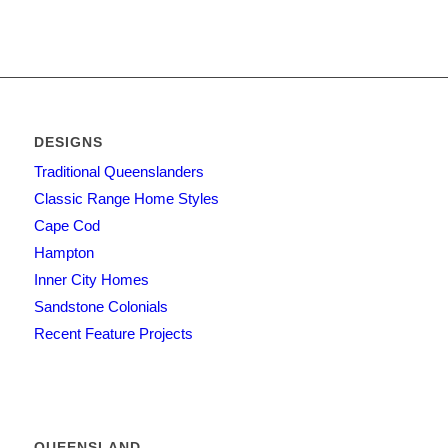
DESIGNS
Traditional Queenslanders
Classic Range Home Styles
Cape Cod
Hampton
Inner City Homes
Sandstone Colonials
Recent Feature Projects
QUEENSLAND