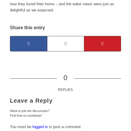
how they loved their home – and the water views were just as
delightful as we expected.
Share this entry
0
REPLIES
Leave a Reply
Want to join the discussion?
Feel free to contribute!
You must be
logged in
to post a comment.