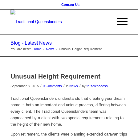
Contact Us
Blog - Latest News
You are here:
Home
/
News
/
Unusual Height Requirement
Unusual Height Requirement
/
/
/
September 8, 2015
0 Comments
in
News
by
tq-zoikaccess
Traditional Queenslanders understands that creating your dream
home is both an important and unique process, differing between
every client. The Traditional Queenslanders team was
approached by a client with two special requirements relating to
the height of their new home.
Upon retirement, the clients were planning extended caravan trips