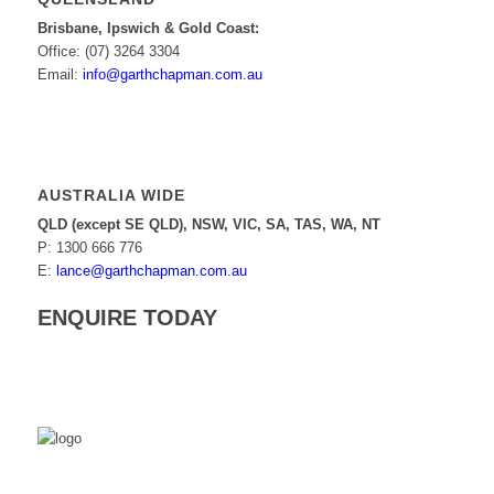
Brisbane, Ipswich & Gold Coast:
Office: (07) 3264 3304
Email:
info@garthchapman.com.au
AUSTRALIA WIDE
QLD (except SE QLD), NSW, VIC, SA, TAS, WA, NT
P: 1300 666 776
E:
lance@garthchapman.com.au
ENQUIRE TODAY