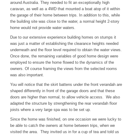
around Australia. They needed to fit an exceptionally high
caravan, as well as a 4WD that mounted a boat atop of it within
the garage of their home between trips. In addition to this, while
the building site was close to the water, a normal height 2-story
home would not provide water waters.
Due to our extensive experience building homes on stumps it
was just a matter of establishing the clearance heights needed
underneath and the floor level required to obtain the water views.
Once done, the remaining variables of good home design were
employed to ensure the home flowed to the dynamics of the
owners. Of course framing the views from the selected rooms
was also important.
You will notice that the skirt battens under the front verandah are
shaped differently in front of the garage doors and that these
doors are higher than normal, to allow vehicle access. We also
adapted the structure by strengthening the rear verandah floor
joists where a very large spa was to be set up.
Since the home was finished, on one occasion we were lucky to
be able to catch the owners at home between trips, when we
visited the area. They invited us in for a cup of tea and told us