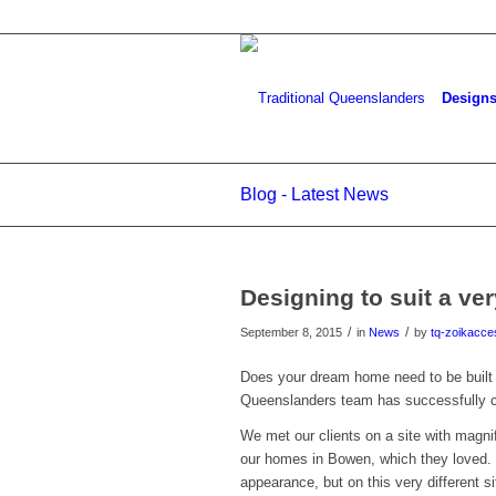
Design
Blog - Latest News
Designing to suit a ver
/
/
September 8, 2015
in
News
by
tq-zoikacce
Does your dream home need to be built 
Queenslanders team has successfully c
We met our clients on a site with magni
our homes in Bowen, which they loved. T
appearance, but on this very different s