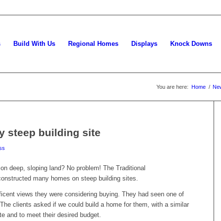
s
Build With Us
Regional Homes
Displays
Knock Downs
You are here:
Home
/
Ne
y steep building site
ss
on deep, sloping land? No problem! The Traditional
onstructed many homes on steep building sites.
ficent views they were considering buying. They had seen one of
he clients asked if we could build a home for them, with a similar
ite and to meet their desired budget.