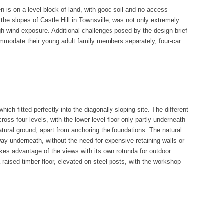
is on a level block of land, with good soil and no access
 the slopes of Castle Hill in Townsville, was not only extremely
gh wind exposure. Additional challenges posed by the design brief
ommodate their young adult family members separately, four-car
ich fitted perfectly into the diagonally sloping site. The different
ss four levels, with the lower level floor only partly underneath
natural ground, apart from anchoring the foundations. The natural
way underneath, without the need for expensive retaining walls or
kes advantage of the views with its own rotunda for outdoor
a raised timber floor, elevated on steel posts, with the workshop