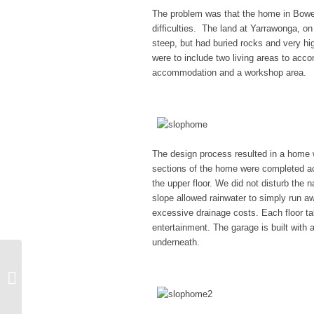
The problem was that the home in Bowen 
difficulties. The land at Yarrawonga, on
steep, but had buried rocks and very hi
were to include two living areas to acc
accommodation and a workshop area.
The design process resulted in a home wh
sections of the home were completed acro
the upper floor. We did not disturb the 
slope allowed rainwater to simply run a
excessive drainage costs. Each floor ta
entertainment. The garage is built with 
underneath.
Unusual Height
Requirement