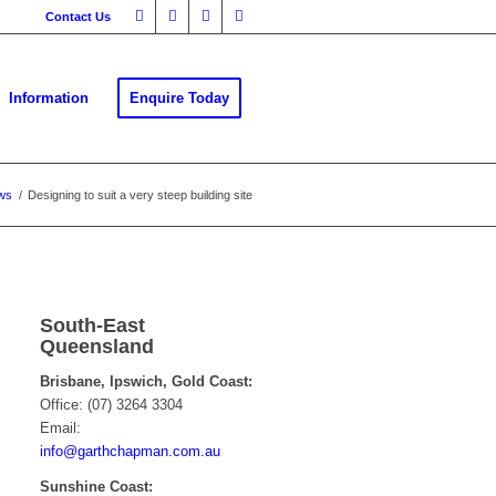
Contact Us
Information
Enquire Today
ws
/
Designing to suit a very steep building site
South-East
Queensland
Brisbane, Ipswich, Gold Coast:
Office: (07) 3264 3304
Email:
info@garthchapman.com.au
Sunshine Coast: