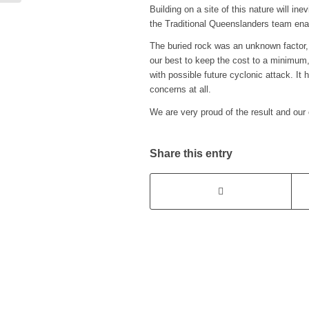
Building on a site of this nature will i
the Traditional Queenslanders team enab
The buried rock was an unknown factor, 
our best to keep the cost to a minimum, 
with possible future cyclonic attack. It
concerns at all.
We are very proud of the result and our 
Share this entry