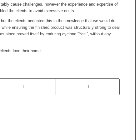
nevitably cause challenges, however the experience and expertise of
led the clients to avoid excessive costs.
but the clients accepted this in the knowledge that we would do
while ensuring the finished product was structurally strong to deal
 has since proved itself by enduring cyclone “Yasi”, without any
clients love their home.