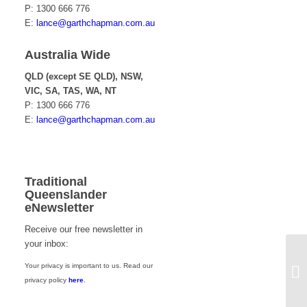
P: 1300 666 776
E:
lance@garthchapman.com.au
Australia Wide
QLD (except SE QLD), NSW,
VIC, SA, TAS, WA, NT
P: 1300 666 776
E:
lance@garthchapman.com.au
Traditional
Queenslander
eNewsletter
Receive our free newsletter in
your inbox:
Your privacy is important to us. Read our
Ch
privacy policy
here
.