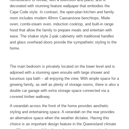
decorated with stunning feature wallpaper that embodies the
Cape Code style. In contrast, the open-plan kitchen and family
room includes modern 40mm Caesarstone benchtops, Miele
oven, combi-steam oven, induction cooktop, and built-in range
hood that allow the family to prepare meals and entertain with
ease. The shaker style 2-pak cabinetry with traditional handles
and glass overhead doors provide the sympathetic styling to the
home.
The main bedroom is privately located on the lower level and is
adjoined with a stunning open ensuite with large shower and
luxurious spa bath – all enjoying the view. With ample space for a
growing family, as well as plenty of storage rooms, there is also a
double car garage with extra storage space connected via a
covered timber walkway.
A verandah across the front of the home provides aesthetic
styling and entertaining space. A verandah on the rear provides
an alternative space when the weather dictates. Having this
choice is an important design feature in the Queensland climate