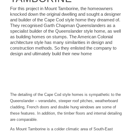
For this project in Mount Tamborine, the homeowners
knocked down the original dwelling and sought a designer
and builder of the Cape Cod style home they dreamed of.
They recognised Garth Chapman Queenslanders as a
specialist builder of the Queenslander style home, as well
as building homes on stumps. The American Colonial
architecture style has many similarities in design and
construction methods. So they enlisted the company to
design and ultimately build their new home
The detailing of the Cape Cod style homes is sympathetic to the
Queenslander – verandahs, steeper roof pitches, weatherboard
cladding, French doors and double hung windows are some of
these features. In addition, the timber floors and internal detailing
are comparable.
As Mount Tamborine is a colder climatic area of South-East