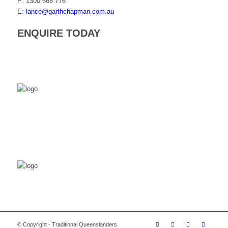
P: 1300 666 776
E:
lance@garthchapman.com.au
ENQUIRE TODAY
© Copyright - Traditional Queenslanders