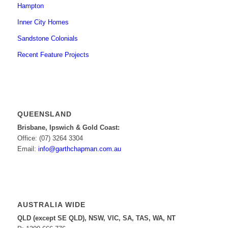
Hampton
Inner City Homes
Sandstone Colonials
Recent Feature Projects
QUEENSLAND
Brisbane, Ipswich & Gold Coast:
Office: (07) 3264 3304
Email:
info@garthchapman.com.au
AUSTRALIA WIDE
QLD (except SE QLD), NSW, VIC, SA, TAS, WA, NT