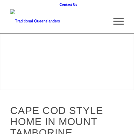
Contact Us
CAPE COD STYLE
HOME IN MOUNT
TAMBORINE