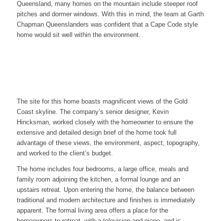
Queensland, many homes on the mountain include steeper roof
pitches and dormer windows. With this in mind, the team at Garth
Chapman Queenslanders was confident that a Cape Code style
home would sit well within the environment.
The site for this home boasts magnificent views of the Gold
Coast skyline. The company’s senior designer, Kevin
Hincksman, worked closely with the homeowner to ensure the
extensive and detailed design brief of the home took full
advantage of these views, the environment, aspect, topography,
and worked to the client’s budget.
The home includes four bedrooms, a large office, meals and
family room adjoining the kitchen, a formal lounge and an
upstairs retreat. Upon entering the home, the balance between
traditional and modern architecture and finishes is immediately
apparent. The formal living area offers a place for the
homeowners to retreat, with a television and piano, and is