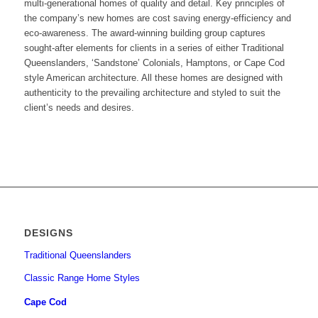
multi-generational homes of quality and detail. Key principles of
the company’s new homes are cost saving energy-efficiency and
eco-awareness. The award-winning building group captures
sought-after elements for clients in a series of either Traditional
Queenslanders, ‘Sandstone’ Colonials, Hamptons, or Cape Cod
style American architecture. All these homes are designed with
authenticity to the prevailing architecture and styled to suit the
client’s needs and desires.
DESIGNS
Traditional Queenslanders
Classic Range Home Styles
Cape Cod