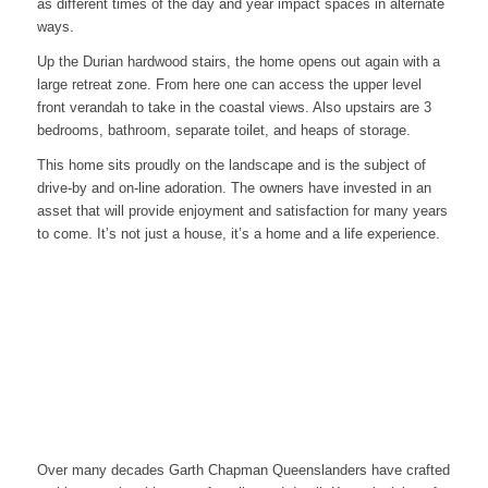
as different times of the day and year impact spaces in alternate
ways.
Up the Durian hardwood stairs, the home opens out again with a
large retreat zone. From here one can access the upper level
front verandah to take in the coastal views. Also upstairs are 3
bedrooms, bathroom, separate toilet, and heaps of storage.
This home sits proudly on the landscape and is the subject of
drive-by and on-line adoration. The owners have invested in an
asset that will provide enjoyment and satisfaction for many years
to come. It’s not just a house, it’s a home and a life experience.
Over many decades Garth Chapman Queenslanders have crafted