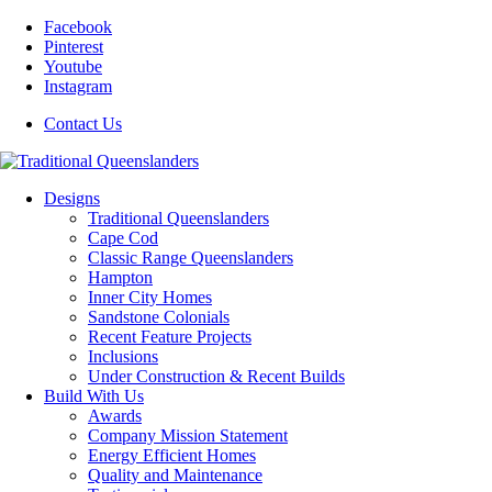
Facebook
Pinterest
Youtube
Instagram
Contact Us
Designs
Traditional Queenslanders
Cape Cod
Classic Range Queenslanders
Hampton
Inner City Homes
Sandstone Colonials
Recent Feature Projects
Inclusions
Under Construction & Recent Builds
Build With Us
Awards
Company Mission Statement
Energy Efficient Homes
Quality and Maintenance