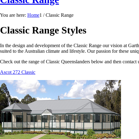
You are here:
Home
1
/
Classic Range
Classic Range Styles
In the design and development of the Classic Range our vision at Gart
suited to the Australian climate and lifestyle. Our passion for these un
Check out the range of Classic Queenslanders below and then contact u
Ascot 272 Classic