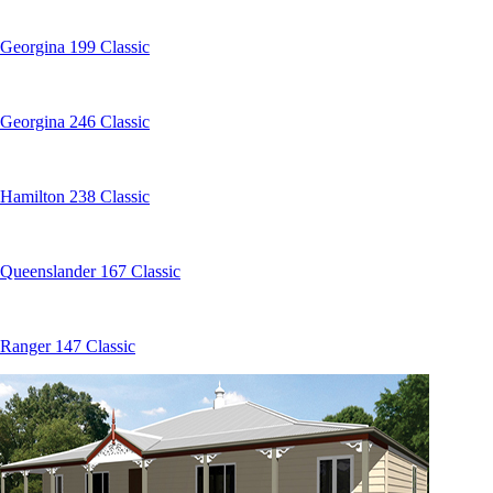
Georgina 199 Classic
Georgina 246 Classic
Hamilton 238 Classic
Queenslander 167 Classic
Ranger 147 Classic