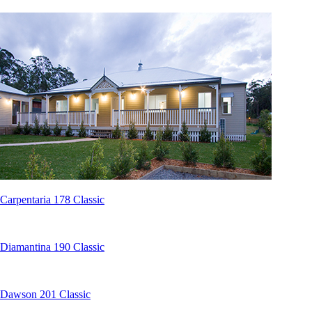
Carpentaria 178 Classic
Diamantina 190 Classic
Dawson 201 Classic