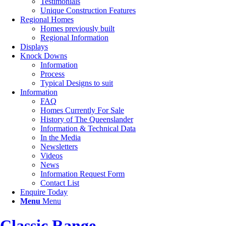
Testimonials
Unique Construction Features
Regional Homes
Homes previously built
Regional Information
Displays
Knock Downs
Information
Process
Typical Designs to suit
Information
FAQ
Homes Currently For Sale
History of The Queenslander
Information & Technical Data
In the Media
Newsletters
Videos
News
Information Request Form
Contact List
Enquire Today
Menu
Menu
Classic Range