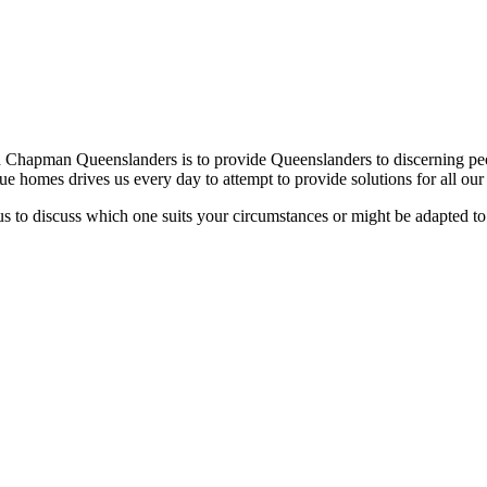
h Chapman Queenslanders is to provide Queenslanders to discerning peo
ique homes drives us every day to attempt to provide solutions for all ou
s to discuss which one suits your circumstances or might be adapted to