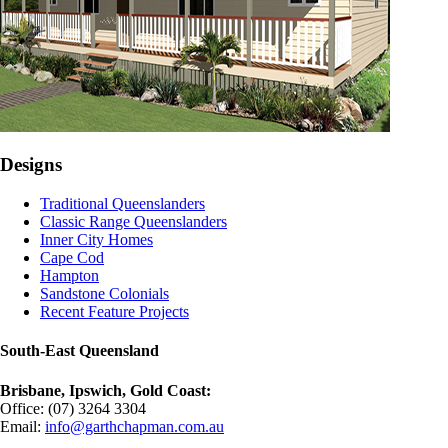
Designs
Traditional Queenslanders
Classic Range Queenslanders
Inner City Homes
Cape Cod
Hampton
Sandstone Colonials
Recent Feature Projects
South-East Queensland
Brisbane, Ipswich, Gold Coast:
Office: (07) 3264 3304
Email:
info@garthchapman.com.au