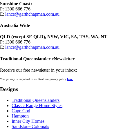
Sunshine Coast:
P: 1300 666 776
E:
lance@garthchapman.com.au
Australia Wide
QLD (except SE QLD), NSW, VIC, SA, TAS, WA, NT
P: 1300 666 776
E:
lance@garthchapman.com.au
Traditional Queenslander eNewsletter
Receive our free newsletter in your inbox:
Your privacy is important to us. Read our privacy policy
here
.
Designs
Traditional Queenslanders
Classic Range Home Styles
Cape Cod
Hampton
Inner City Homes
Sandstone Colonials