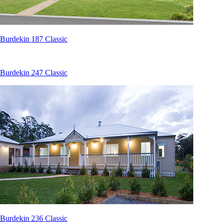
Burdekin 187 Classic
Burdekin 247 Classic
Burdekin 236 Classic