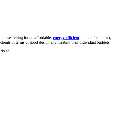
ple searching for an affordable,
energy efficient
,
home of character,
r clients in terms of good design and meeting their individual budgets.
 do so.