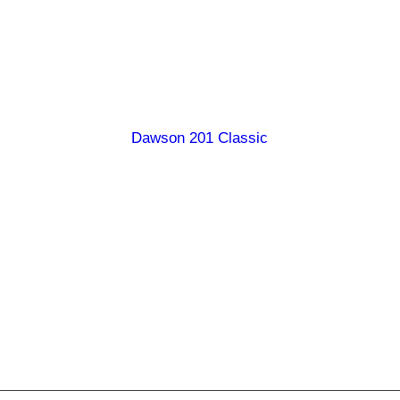
Burdekin 247 Classic
Carpentaria 178 Classic
Diamantina 190 Classic
Dawson 201 Classic
Georgina 199 Classic
Georgina 246 Classic
Hamilton 238 Classic
Queenslander 167 Classic
Ranger 147 Classic