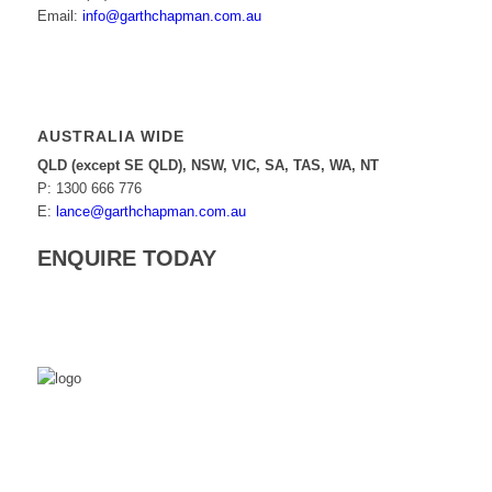
Email:
info@garthchapman.com.au
AUSTRALIA WIDE
QLD (except SE QLD), NSW, VIC, SA, TAS, WA, NT
P: 1300 666 776
E:
lance@garthchapman.com.au
ENQUIRE TODAY