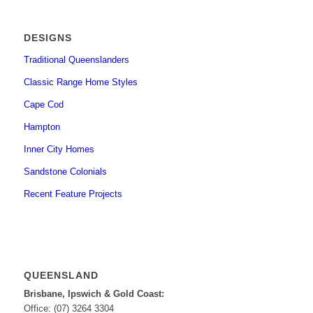
DESIGNS
Traditional Queenslanders
Classic Range Home Styles
Cape Cod
Hampton
Inner City Homes
Sandstone Colonials
Recent Feature Projects
QUEENSLAND
Brisbane, Ipswich & Gold Coast:
Office: (07) 3264 3304