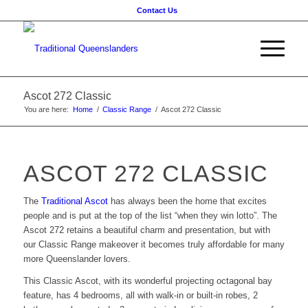
Contact Us
Ascot 272 Classic
You are here:
Home
/
Classic Range
/
Ascot 272 Classic
ASCOT 272 CLASSIC
The
Traditional Ascot
has
always been the home that excites
people and is put at the top of the list
“when they win lotto”
. The
Ascot 272 retains a beautiful charm and presentation, but with
our Classic Range makeover it becomes truly affordable for many
more Queenslander lovers.
This Classic Ascot, with its wonderful projecting octagonal bay
feature, has 4 bedrooms, all with walk-in or built-in robes, 2