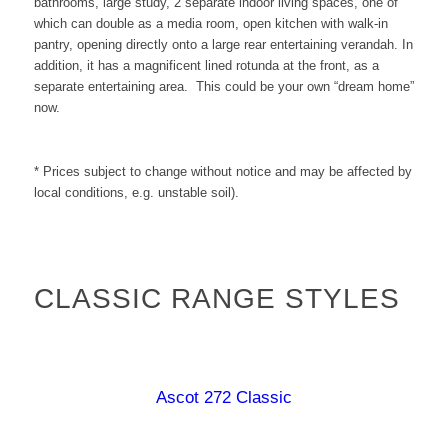
bathrooms, large study, 2 separate indoor living spaces, one of
which can double as a media room, open kitchen with walk-in
pantry, opening directly onto a large rear entertaining verandah. In
addition, it has a magnificent lined rotunda at the front, as a
separate entertaining area.
This could be your own “dream home”
now.
* Prices subject to change without notice and may be affected by
local conditions, e.g. unstable soil).
CLASSIC RANGE STYLES
Ascot 272 Classic
Burdekin 187 Classic