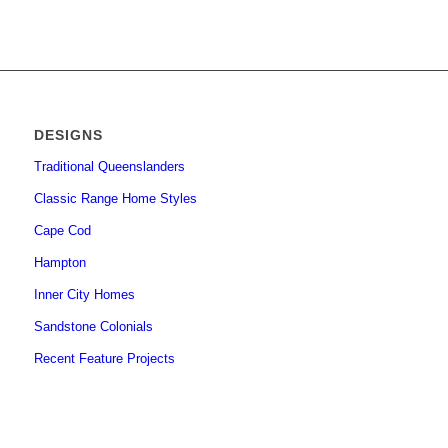
DESIGNS
Traditional Queenslanders
Classic Range Home Styles
Cape Cod
Hampton
Inner City Homes
Sandstone Colonials
Recent Feature Projects