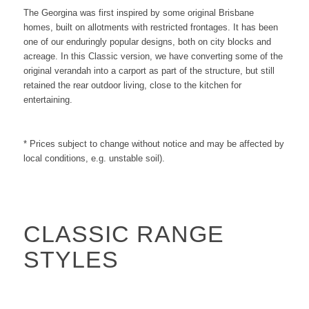
The Georgina was first inspired by some original Brisbane
homes, built on allotments with restricted frontages. It has been
one of our enduringly popular designs, both on city blocks and
acreage. In this Classic version, we have converting some of the
original verandah into a carport as part of the structure, but still
retained the rear outdoor living, close to the kitchen for
entertaining.
* Prices subject to change without notice and may be affected by
local conditions, e.g. unstable soil).
CLASSIC RANGE
STYLES