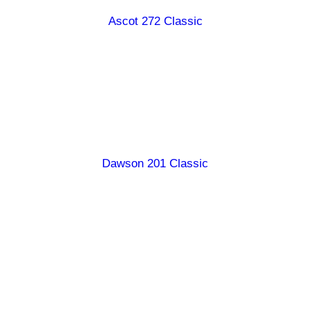
Ascot 272 Classic
Burdekin 187 Classic
Burdekin 247 Classic
Carpentaria 178 Classic
Diamantina 190 Classic
Dawson 201 Classic
Georgina 199 Classic
Georgina 246 Classic
Hamilton 238 Classic
Queenslander 167 Classic
Ranger 147 Classic