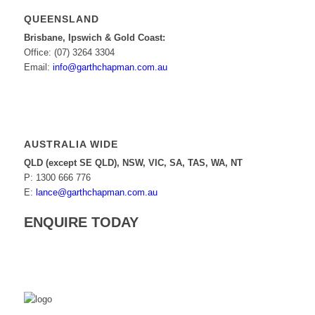
QUEENSLAND
Brisbane, Ipswich & Gold Coast:
Office: (07) 3264 3304
Email:
info@garthchapman.com.au
AUSTRALIA WIDE
QLD (except SE QLD), NSW, VIC, SA, TAS, WA, NT
P: 1300 666 776
E:
lance@garthchapman.com.au
ENQUIRE TODAY