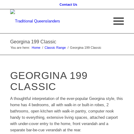
Contact Us
Georgina 199 Classic
You are here:
Home
/
Classic Range
/
Georgina 199 Classic
GEORGINA 199
CLASSIC
A thoughtful interpretation of the ever-popular Georgina style, this
home has 4 bedrooms, all with walk-in or built-in robes, 2
bathrooms, open kitchen with walk-in pantry, computer nook
handy to everything, extensive living spaces, attached carport
with under-cover entry to the home, front verandah and a
separate bar-be-cue verandah at the rear.