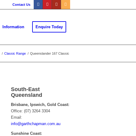
Contact Us
Information
Enquire Today
/
Classic Range
/
Queenslander 167 Classic
South-East
Queensland
Brisbane, Ipswich, Gold Coast:
Office: (07) 3264 3304
Email:
info@garthchapman.com.au
Sunshine Coast: