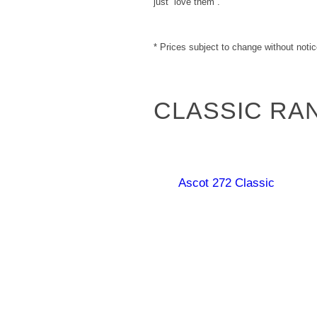
just “love them”.
* Prices subject to change without notic
CLASSIC RA
Ascot 272 Classic
Carpentaria 178
Georgina 199
Classic
Queenslander 167
Classic
Classic