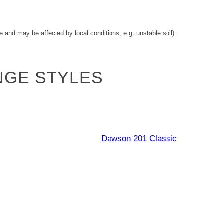
e and may be affected by local conditions, e.g. unstable soil).
NGE STYLES
Burdekin 187
Burdekin 247
Diamantina 190
Dawson 201 Classic
Classic
Classic
Georgina 246
Hamilton 238
Classic
Ranger 147 Classic
Classic
Classic