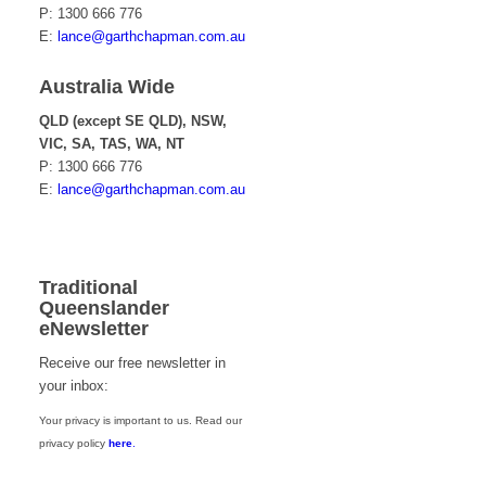
P: 1300 666 776
E:
lance@garthchapman.com.au
Australia Wide
QLD (except SE QLD), NSW,
VIC, SA, TAS, WA, NT
P: 1300 666 776
E:
lance@garthchapman.com.au
Traditional
Queenslander
eNewsletter
Receive our free newsletter in
your inbox:
Your privacy is important to us. Read our
privacy policy
here
.