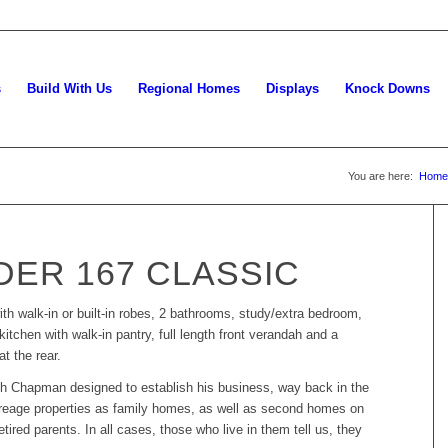
s
Build With Us
Regional Homes
Displays
Knock Downs
You are here:
Home
ER 167 CLASSIC
ith walk-in or built-in robes, 2 bathrooms, study/extra bedroom,
kitchen with walk-in pantry, full length front verandah and a
t the rear.
rth Chapman designed to establish his business, way back in the
acreage properties as family homes, as well as second homes on
retired parents. In all cases, those who live in them tell us, they