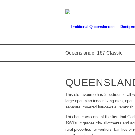
Design
Queenslander 167 Classic
QUEENSLAND
This old favourite has 3 bedrooms, all w
large open-plan indoor living area, open 
separate, covered bar-be-cue verandah a
This home was one of the first that Ga
1980’s. It graces city allotments and 
rural properties for workers’ families or 