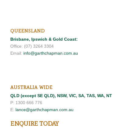
QUEENSLAND
Brisbane, Ipswich & Gold Coast:
Office: (07) 3264 3304
Email:
info@garthchapman.com.au
AUSTRALIA WIDE
QLD (except SE QLD), NSW, VIC, SA, TAS, WA, NT
P: 1300 666 776
E:
lance@garthchapman.com.au
ENQUIRE TODAY