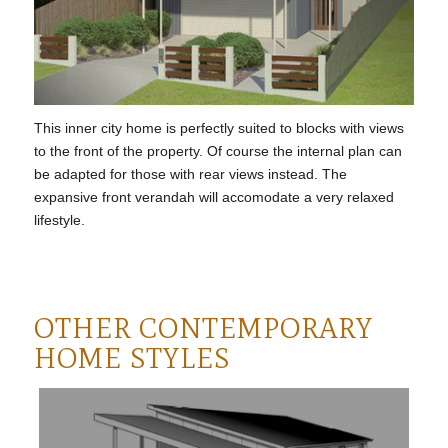
This inner city home is perfectly suited to blocks with views
to the front of the property. Of course the internal plan can
be adapted for those with rear views instead. The
expansive front verandah will accomodate a very relaxed
lifestyle.
OTHER CONTEMPORARY
HOME STYLES