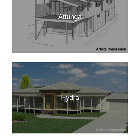
Attunga
Hydra