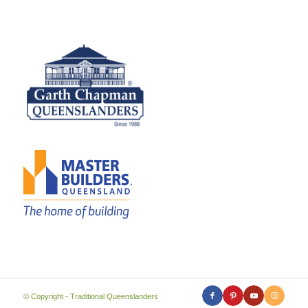
© Copyright - Traditional Queenslanders