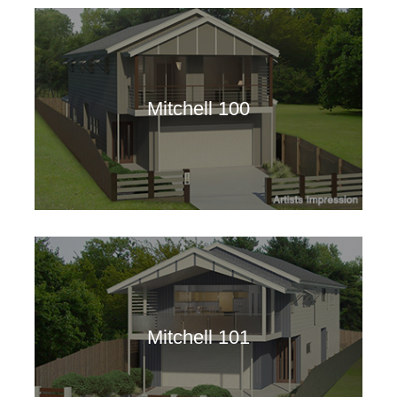
Mitchell 100
Mitchell 101