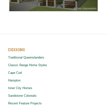
DESIGNS
Traditional Queenslanders
Classic Range Home Styles
Cape Cod
Hampton
Inner City Homes
Sandstone Colonials
Recent Feature Projects