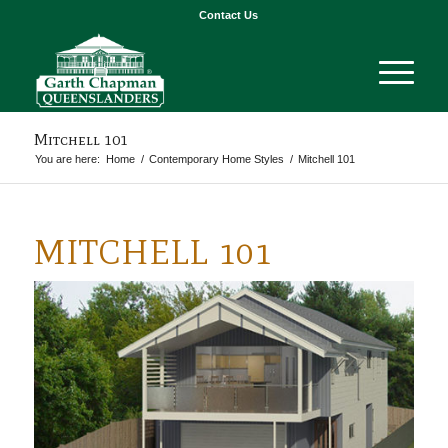
Contact Us
Mitchell 101
You are here:
Home
/
Contemporary Home Styles
/
Mitchell 101
MITCHELL 101