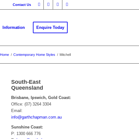
Contact Us
Information
Enquire Today
Home
/
Contemporary Home Styles
/
Mitchell
South-East
Queensland
Brisbane, Ipswich, Gold Coast:
Office: (07) 3264 3304
Email:
info@garthchapman.com.au
Sunshine Coast:
P: 1300 666 776