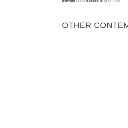
relevant council codes in your area.
OTHER CONTE
Attunga
Mitchell 100