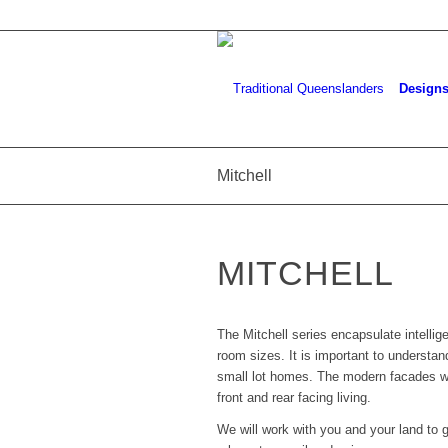
Design
Mitchell
MITCHELL
The Mitchell series encapsulate intelli
room sizes. It is important to understan
small lot homes. The modern facades will
front and rear facing living.
We will work with you and your land to g