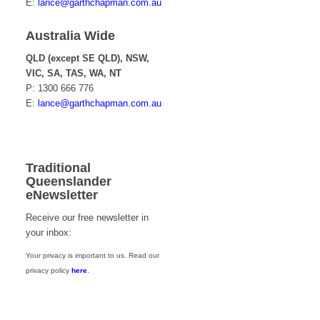
E:
lance@garthchapman.com.au
Australia Wide
QLD (except SE QLD), NSW,
VIC, SA, TAS, WA, NT
P: 1300 666 776
E:
lance@garthchapman.com.au
Traditional
Queenslander
eNewsletter
Receive our free newsletter in
your inbox:
Your privacy is important to us. Read our
privacy policy
here
.