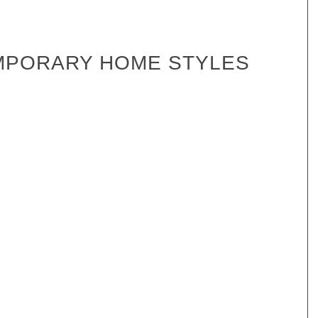
MPORARY HOME STYLES
Hydra
Mitchell 101