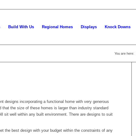
s
Build With Us
Regional Homes
Displays
Knock Downs
You are here:
gent designs incorporating a functional home with very generous
d that the size of these homes is larger than industry standard
 sit well within any built environment. There are designs to suit
et the best design with your budget within the constraints of any