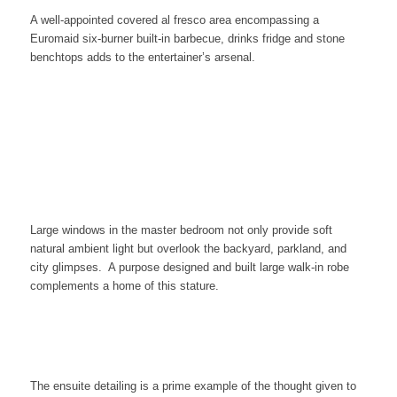
A well-appointed covered al fresco area encompassing a
Euromaid six-burner built-in barbecue, drinks fridge and stone
benchtops adds to the entertainer’s arsenal.
Large windows in the master bedroom not only provide soft
natural ambient light but overlook the backyard, parkland, and
city glimpses. A purpose designed and built large walk-in robe
complements a home of this stature.
The ensuite detailing is a prime example of the thought given to