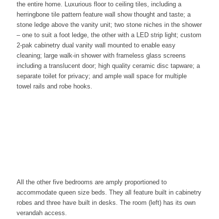
the entire home. Luxurious
floor to ceiling tiles, including a
herringbone tile pattern feature wall
show thought and taste
; a
stone ledge above the vanity unit; two stone niches in the shower
– one to suit
a foot ledge, the other with a LED strip light; custom
2-pak cabinetry dual vanity wall mounted to enable easy
cleaning; large walk-in shower with frameless glass screens
including a translucent door; high quality ceramic disc tapware; a
separate toilet for privacy; and ample wall space for multiple
towel rails and robe hooks.
All the other five bedrooms are amply proportioned to
accommodate queen size beds. They
all feature built in cabinetry
robes and three have built in desks. The room (left) has its own
verandah access.