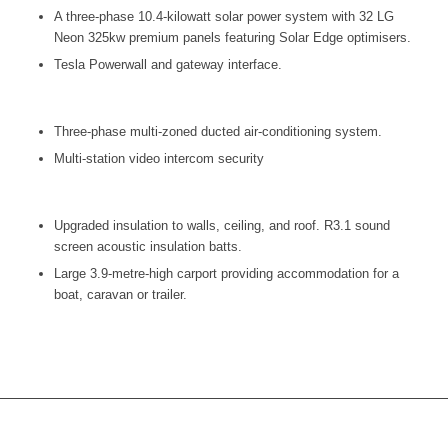
A three-phase 10.4-kilowatt solar power system with 32 LG
Neon 325kw premium panels featuring Solar Edge optimisers.
Tesla Powerwall and gateway interface.
Three-phase multi-zoned ducted air-conditioning system.
Multi-station video intercom security
Upgraded insulation to walls, ceiling, and roof. R3.1 sound
screen acoustic insulation batts.
Large 3.9-metre-high carport providing accommodation for a
boat, caravan or trailer.