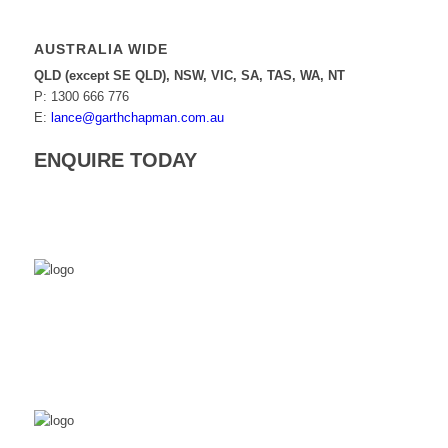
AUSTRALIA WIDE
QLD (except SE QLD), NSW, VIC, SA, TAS, WA, NT
P: 1300 666 776
E:
lance@garthchapman.com.au
ENQUIRE TODAY