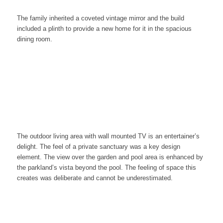
The family inherited a coveted vintage mirror and the build
included a plinth to provide a new home for it in the spacious
dining room.
The outdoor living area with wall mounted TV is an entertainer’s
delight. The feel of a private sanctuary was a key design
element. The view over the garden and pool area is
enhanced by
the parkland’s vista beyond the pool. The feeling of space this
creates was deliberate and cannot be underestimated.