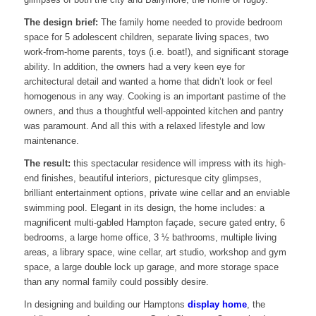
The design brief:
The family home needed to provide bedroom
space for 5 adolescent children, separate living spaces, two
work-from-home parents, toys (i.e. boat!), and significant storage
ability. In addition, the owners had a very keen eye for
architectural detail and wanted a home that didn’t look or feel
homogenous in any way. Cooking is an important pastime of the
owners, and thus a thoughtful well-appointed kitchen and pantry
was paramount. And all this with a relaxed lifestyle and low
maintenance.
The result:
this spectacular residence will impress with its high-
end finishes, beautiful interiors, picturesque city glimpses,
brilliant entertainment options, private wine cellar and an enviable
swimming pool. Elegant in its design, the home includes: a
magnificent multi-gabled Hampton façade, secure gated entry, 6
bedrooms, a large home office, 3 ½ bathrooms, multiple living
areas, a library space, wine cellar, art studio, workshop and gym
space, a large double lock up garage, and more storage space
than any normal family could possibly desire.
In designing and building our Hamptons
display home
, the