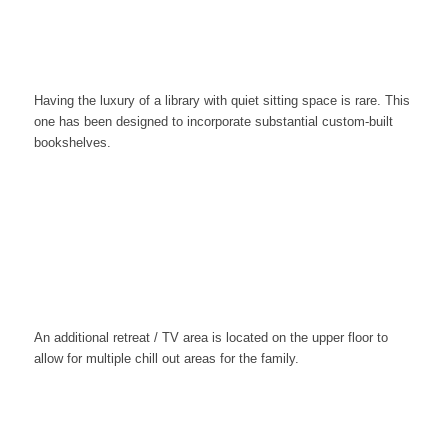
Having the luxury of a library with quiet sitting space is rare. This
one has been designed to incorporate substantial custom-built
bookshelves.
An additional retreat / TV area is located on the upper floor to
allow for multiple chill out areas for the family.