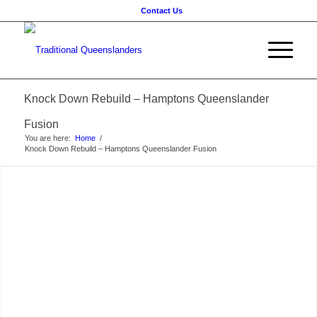
Contact Us
Knock Down Rebuild – Hamptons Queenslander
Fusion
You are here:
Home
/
Knock Down Rebuild – Hamptons Queenslander Fusion