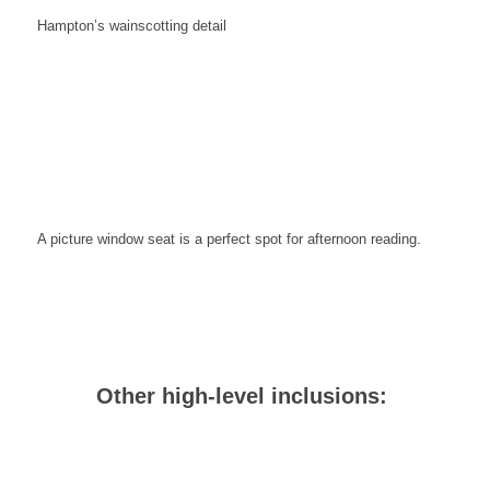
Hampton’s wainscotting
detail
A picture window seat is a perfect spot for afternoon reading.
Other high-level inclusions: