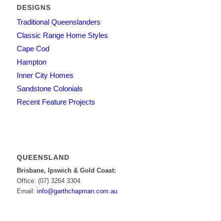
DESIGNS
Traditional Queenslanders
Classic Range Home Styles
Cape Cod
Hampton
Inner City Homes
Sandstone Colonials
Recent Feature Projects
QUEENSLAND
Brisbane, Ipswich & Gold Coast:
Office: (07) 3264 3304
Email:
info@garthchapman.com.au