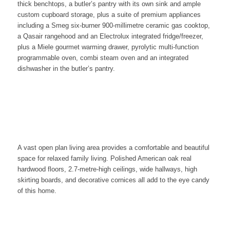
thick benchtops, a butler’s pantry with its own sink and ample
custom cupboard storage, plus a suite of premium appliances
including a Smeg six-burner 900-millimetre ceramic gas cooktop,
a Qasair rangehood and an Electrolux integrated fridge/freezer,
plus a Miele gourmet warming drawer, pyrolytic multi-function
programmable oven, combi steam oven and an integrated
dishwasher in the butler’s pantry.
A vast open plan living area provides a comfortable and beautiful
space for relaxed family living. Polished American oak real
hardwood floors, 2.7-metre-high ceilings, wide hallways, high
skirting boards, and decorative cornices all add to the eye candy
of this home.