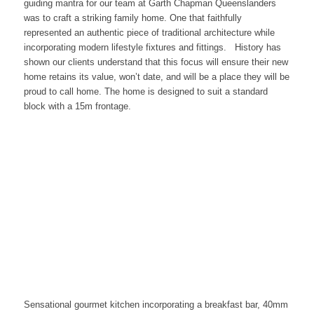
guiding mantra for our team at Garth Chapman Queenslanders
was to craft a striking family home. One that faithfully
represented an authentic piece of traditional architecture while
incorporating modern lifestyle fixtures and fittings. History has
shown our clients understand that this focus will ensure their new
home retains its value, won’t date, and will be a place they will be
proud to call home. The home is designed to suit a standard
block with a 15m frontage.
Sensational gourmet kitchen incorporating a breakfast bar, 40mm