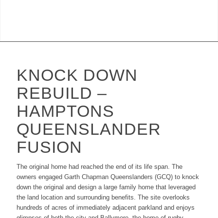
KNOCK DOWN
REBUILD –
HAMPTONS
QUEENSLANDER
FUSION
The original home had reached the end of its life span. The
owners engaged Garth Chapman Queenslanders (GCQ) to knock
down the original and design a large family home that leveraged
the land location and surrounding benefits. The site overlooks
hundreds of acres of immediately adjacent parkland and enjoys
glimpses of both the city and Ballymore, the home of rugby.