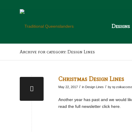
Designs
Archive for category: Design Lines
Christmas Design Lines
/
/
May 22, 2017
in
Design Lines
by
tq-zoikacces
Another year has past and we would like
read the full newsletter click here.