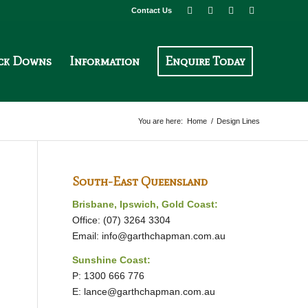
Contact Us
ck Downs
Information
Enquire Today
You are here:
Home
/
Design Lines
South-East Queensland
Brisbane, Ipswich, Gold Coast:
Office: (07) 3264 3304
Email:
info@garthchapman.com.au
Sunshine Coast:
P: 1300 666 776
E:
lance@garthchapman.com.au