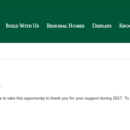
Build With Us
Regional Homes
Displays
Kno
s
 to take this opportunity to thank you for your support during 2017. To