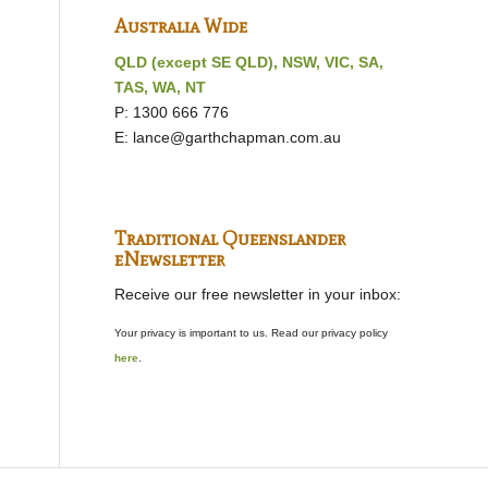
Australia Wide
QLD (except SE QLD), NSW, VIC, SA,
TAS, WA, NT
P: 1300 666 776
E:
lance@garthchapman.com.au
Traditional Queenslander
eNewsletter
Receive our free newsletter in your inbox:
Your privacy is important to us. Read our privacy policy
here
.