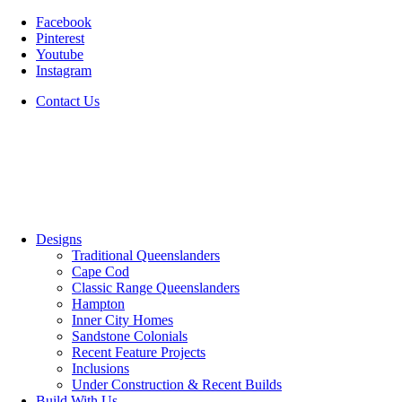
Facebook
Pinterest
Youtube
Instagram
Contact Us
Designs
Traditional Queenslanders
Cape Cod
Classic Range Queenslanders
Hampton
Inner City Homes
Sandstone Colonials
Recent Feature Projects
Inclusions
Under Construction & Recent Builds
Build With Us