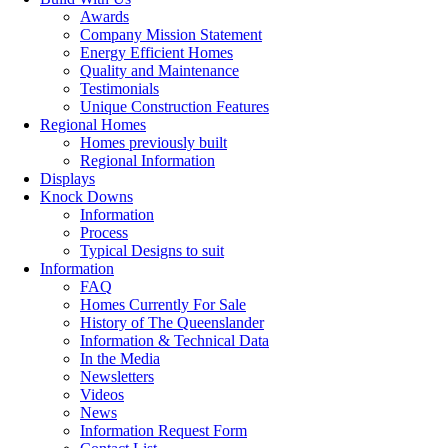
Awards
Company Mission Statement
Energy Efficient Homes
Quality and Maintenance
Testimonials
Unique Construction Features
Regional Homes
Homes previously built
Regional Information
Displays
Knock Downs
Information
Process
Typical Designs to suit
Information
FAQ
Homes Currently For Sale
History of The Queenslander
Information & Technical Data
In the Media
Newsletters
Videos
News
Information Request Form