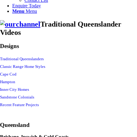
Contact List
Enquire Today
Menu
Menu
Traditional Queenslander
Videos
Designs
Traditional Queenslanders
Classic Range Home Styles
Cape Cod
Hampton
Inner City Homes
Sandstone Colonials
Recent Feature Projects
Queensland
Brisbane, Ipswich & Gold Coast: