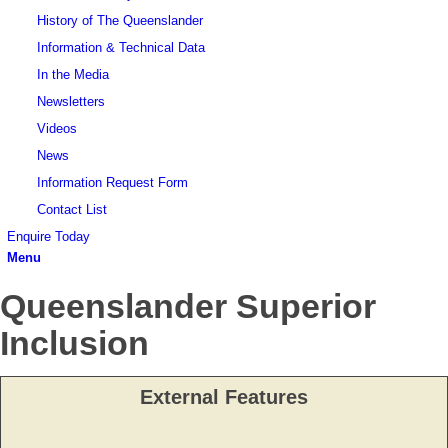
History of The Queenslander
Information & Technical Data
In the Media
Newsletters
Videos
News
Information Request Form
Contact List
Enquire Today
Menu
Queenslander Superior
Inclusion
External Features