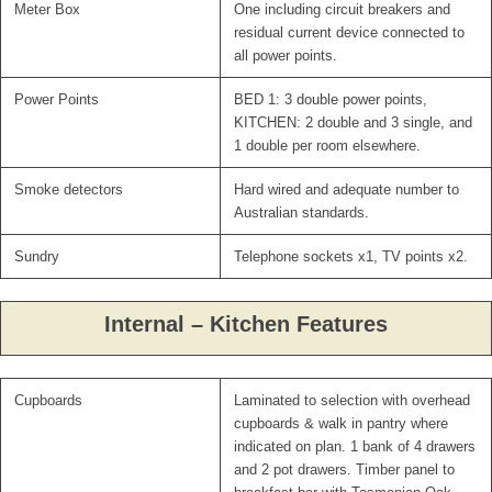
Meter Box
One including circuit breakers and
residual current device connected to
all power points.
Power Points
BED 1: 3 double power points,
KITCHEN: 2 double and 3 single, and
1 double per room elsewhere.
Smoke detectors
Hard wired and adequate number to
Australian standards.
Sundry
Telephone sockets x1, TV points x2.
Internal – Kitchen Features
Cupboards
Laminated to selection with overhead
cupboards & walk in pantry where
indicated on plan. 1 bank of 4 drawers
and 2 pot drawers. Timber panel to