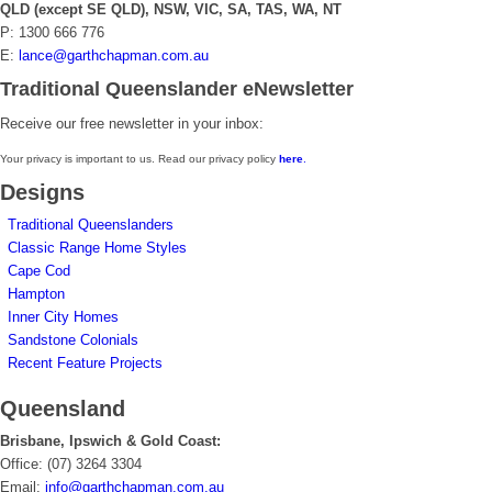
QLD (except SE QLD), NSW, VIC, SA, TAS, WA, NT
P: 1300 666 776
E:
lance@garthchapman.com.au
Traditional Queenslander eNewsletter
Receive our free newsletter in your inbox:
Your privacy is important to us. Read our privacy policy
here
.
Designs
Traditional Queenslanders
Classic Range Home Styles
Cape Cod
Hampton
Inner City Homes
Sandstone Colonials
Recent Feature Projects
Queensland
Brisbane, Ipswich & Gold Coast:
Office: (07) 3264 3304
Email:
info@garthchapman.com.au