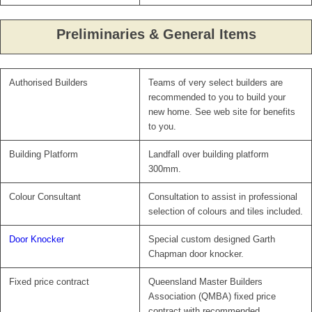
Preliminaries & General Items
Authorised Builders
Teams of very select builders are
recommended to you to build your
new home. See web site for benefits
to you.
Building Platform
Landfall over building platform
300mm.
Colour Consultant
Consultation to assist in professional
selection of colours and tiles included.
Door Knocker
Special custom designed Garth
Chapman door knocker.
Fixed price contract
Queensland Master Builders
Association (QMBA) fixed price
contract with recommended