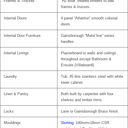
Frames & Trusses
“H2 Blue” treated timbers to wall
frames & trusses.
Internal Doors
4 panel “Atherton” smooth colonial
doors.
Internal Door Furniture
Gainsborough “Metal line” series
handles.
Internal Linings
Plasterboard to walls and ceilings
throughout except Bathroom &
Ensuite (Villaboardl).
Laundry
Tub: 45 litre stainless steel with white
lower cabinet.
Linen & Pantry
Both built by carpenter with four
shelves and timber trims.
Locks
Lane or Gainsborough Brass finish.
Mouldings
Skirting:
140mmx18mm CSR