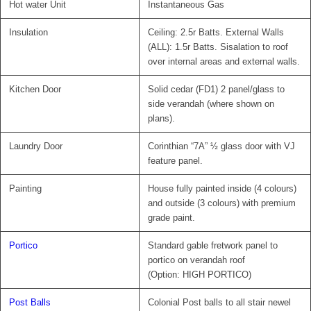
Hot water Unit
Instantaneous Gas
Insulation
Ceiling: 2.5r Batts. External Walls
(ALL): 1.5r Batts. Sisalation to roof
over internal areas and external walls.
Kitchen Door
Solid cedar (FD1) 2 panel/glass to
side verandah (where shown on
plans).
Laundry Door
Corinthian “7A” ½ glass door with VJ
feature panel.
Painting
House fully painted inside (4 colours)
and outside (3 colours) with premium
grade paint.
Portico
Standard gable fretwork panel to
portico on verandah roof
(Option: HIGH PORTICO)
Post Balls
Colonial Post balls to all stair newel