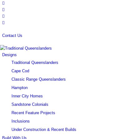
Contact Us
Designs
Traditional Queenslanders
Cape Cod
Classic Range Queenslanders
Hampton
Inner City Homes
Sandstone Colonials
Recent Feature Projects
Inclusions
Under Construction & Recent Builds
Build With Us