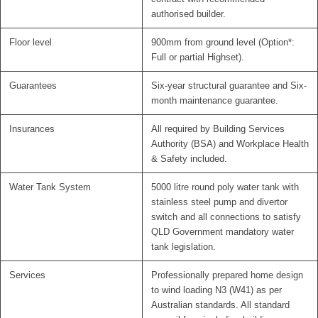
authorised builder.
Floor level
900mm from ground level (Option*:
Full or partial Highset).
Guarantees
Six-year structural guarantee and Six-
month maintenance guarantee.
Insurances
All required by Building Services
Authority (BSA) and Workplace Health
& Safety included.
Water Tank System
5000 litre round poly water tank with
stainless steel pump and divertor
switch and all connections to satisfy
QLD Government mandatory water
tank legislation.
Services
Professionally prepared home design
to wind loading N3 (W41) as per
Australian standards. All standard