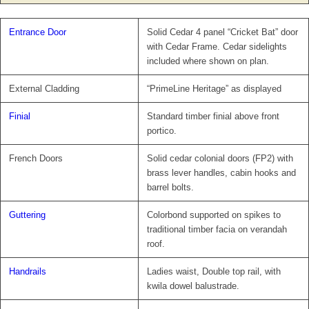
Entrance Door
Solid Cedar 4 panel “Cricket Bat” door
with Cedar Frame. Cedar sidelights
included where shown on plan.
External Cladding
“PrimeLine Heritage” as displayed
Finial
Standard timber finial above front
portico.
French Doors
Solid cedar colonial doors (FP2) with
brass lever handles, cabin hooks and
barrel bolts.
Guttering
Colorbond supported on spikes to
traditional timber facia on verandah
roof.
Handrails
Ladies waist, Double top rail, with
kwila dowel balustrade.