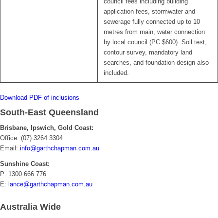
council fees including building
application fees, stormwater and
sewerage fully connected up to 10
metres from main, water connection
by local council (PC $600). Soil test,
contour survey, mandatory land
searches, and foundation design also
included.
Download PDF of inclusions
South-East Queensland
Brisbane, Ipswich, Gold Coast:
Office: (07) 3264 3304
Email:
info@garthchapman.com.au
Sunshine Coast:
P: 1300 666 776
E:
lance@garthchapman.com.au
Australia Wide