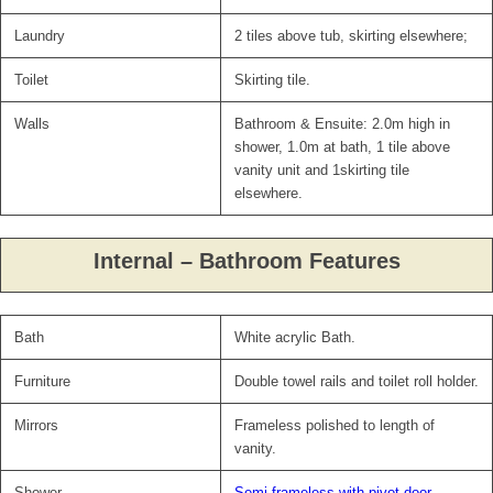
Laundry
2 tiles above tub, skirting elsewhere;
Toilet
Skirting tile.
Walls
Bathroom & Ensuite: 2.0m high in
shower, 1.0m at bath, 1 tile above
vanity unit and 1skirting tile
elsewhere.
Internal – Bathroom Features
Bath
White acrylic Bath.
Furniture
Double towel rails and toilet roll holder.
Mirrors
Frameless polished to length of
vanity.
Shower
Semi frameless with pivot door.