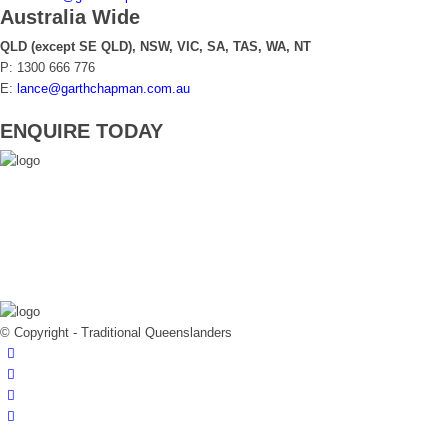
Australia Wide
QLD (except SE QLD), NSW, VIC, SA, TAS, WA, NT
P: 1300 666 776
E:
lance@garthchapman.com.au
ENQUIRE TODAY
© Copyright - Traditional Queenslanders