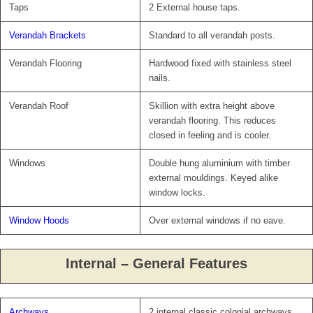
Taps
2 External house taps.
Verandah Brackets
Standard to all verandah posts.
Verandah Flooring
Hardwood fixed with stainless steel
nails.
Verandah Roof
Skillion with extra height above
verandah flooring. This reduces
closed in feeling and is cooler.
Windows
Double hung aluminium with timber
external mouldings. Keyed alike
window locks.
Window Hoods
Over external windows if no eave.
Internal – General Features
Archways
2 internal classic colonial archways