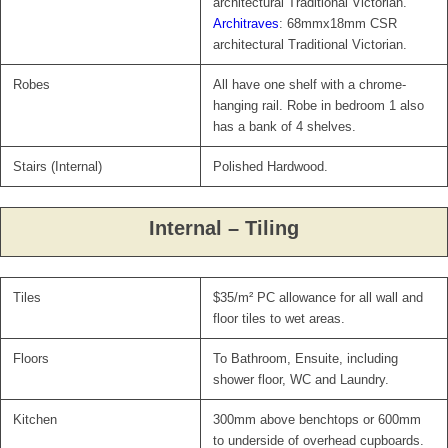
architectural Traditional Victorian.
Architraves
: 68mmx18mm CSR
architectural Traditional Victorian.
Robes
All have one shelf with a chrome-
hanging rail. Robe in bedroom 1 also
has a bank of 4 shelves.
Stairs (Internal)
Polished Hardwood.
Internal – Tiling
Tiles
$35/m² PC allowance for all wall and
floor tiles to wet areas.
Floors
To Bathroom, Ensuite, including
shower floor, WC and Laundry.
Kitchen
300mm above benchtops or 600mm
to underside of overhead cupboards.