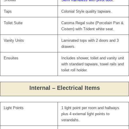
Taps
Colonial Style quality tapware.
Toilet Suite
Caroma Regal suite (Porcelain Pan &
Cistern) with Trident white seat.
Vanity Units
Laminated tops with 2 doors and 3
drawers.
Ensuites
Includes shower, toilet and vanity unit
with standard tapware, towel rails and
toilet roll holder.
Internal – Electrical Items
Light Points
1 light point per room and hallways
plus 4 external light points to
verandahs.