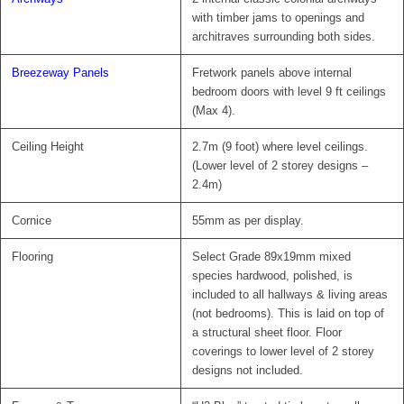
with timber jams to openings and
architraves surrounding both sides.
Breezeway Panels
Fretwork panels above internal
bedroom doors with level 9 ft ceilings
(Max 4).
Ceiling Height
2.7m (9 foot) where level ceilings.
(Lower level of 2 storey designs –
2.4m)
Cornice
55mm as per display.
Flooring
Select Grade 89x19mm mixed
species hardwood, polished, is
included to all hallways & living areas
(not bedrooms). This is laid on top of
a structural sheet floor. Floor
coverings to lower level of 2 storey
designs not included.