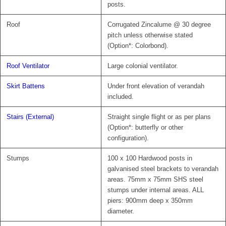
posts.
Roof
Corrugated Zincalume @ 30 degree
pitch unless otherwise stated
(Option*: Colorbond).
Roof Ventilator
Large colonial ventilator.
Skirt Battens
Under front elevation of verandah
included.
Stairs (External)
Straight single flight or as per plans
(Option*: butterfly or other
configuration).
Stumps
100 x 100 Hardwood posts in
galvanised steel brackets to verandah
areas. 75mm x 75mm SHS steel
stumps under internal areas. ALL
piers: 900mm deep x 350mm
diameter.