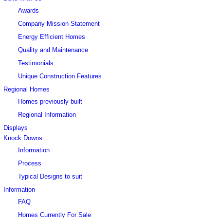
Awards
Company Mission Statement
Energy Efficient Homes
Quality and Maintenance
Testimonials
Unique Construction Features
Regional Homes
Homes previously built
Regional Information
Displays
Knock Downs
Information
Process
Typical Designs to suit
Information
FAQ
Homes Currently For Sale