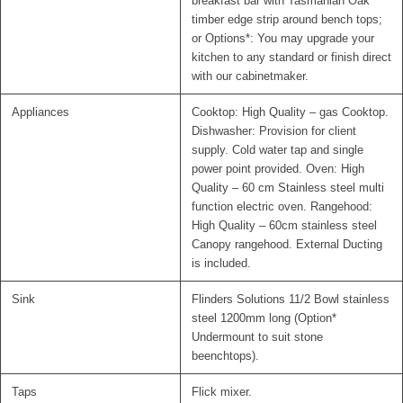
breakfast bar with Tasmanian Oak
timber edge strip around bench tops;
or Options*: You may upgrade your
kitchen to any standard or finish direct
with our cabinetmaker.
Appliances
Cooktop: High Quality – gas Cooktop.
Dishwasher: Provision for client
supply. Cold water tap and single
power point provided. Oven: High
Quality – 60 cm Stainless steel multi
function electric oven. Rangehood:
High Quality – 60cm stainless steel
Canopy rangehood. External Ducting
is included.
Sink
Flinders Solutions 11/2 Bowl stainless
steel 1200mm long (Option*
Undermount to suit stone
beenchtops).
Taps
Flick mixer.