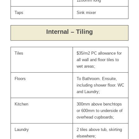
1200mm long
Taps
Sink mixer
Internal – Tiling
Tiles
$35/m2 PC allowance for
all wall and floor tiles to
wet areas;
Floors
To Bathroom. Ensuite,
including shower floor. WC
and Laundry;
Kitchen
300mm above benchtops
or 600mm to underside of
overhead cupboards;
Laundry
2 tiles above tub, skirting
elsewhere;