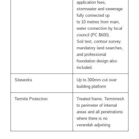
application fees,
stormwater and sewerage
fully connected up
to 10 metres from main,
water connection by local
council (PC $600).
Soil test, contour survey.
mandatory land searches,
and professional
foundation design also
included.
Siteworks
Up to 300mm cut over
building platform
Termite Protection
Treated frame. Termimesh
to perimeter of internal
areas and all penetrations
where there is no
verandah adjoining