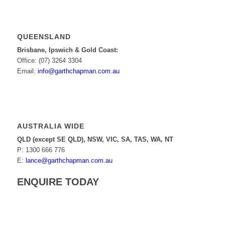
QUEENSLAND
Brisbane, Ipswich & Gold Coast:
Office: (07) 3264 3304
Email:
info@garthchapman.com.au
AUSTRALIA WIDE
QLD (except SE QLD), NSW, VIC, SA, TAS, WA, NT
P: 1300 666 776
E:
lance@garthchapman.com.au
ENQUIRE TODAY