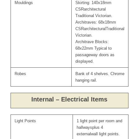
Mouldings
Skirting: 140x18mm
CSRarchitectural
Traditional Victorian.
Architraves: 68x18mm
CSRarchitecturalTraditional
Victorian.
Architrave Blocks:
68x22mm Typical to
passageway doors as
displayed.
Robes
Bank of 4 shelves. Chrome
hanging rail.
Internal – Electrical Items
Light Points
1 light point per room and
hallwaysplus 4
externalwall light points.