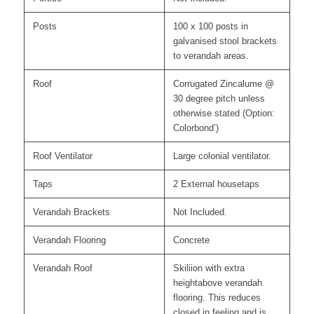
Posts
100 x 100 posts in
galvanised stool brackets
to verandah areas.
Roof
Corrugated Zincalume @
30 degree pitch unless
otherwise stated (Option:
Colorbond’)
Roof Ventilator
Large colonial ventilator.
Taps
2 External housetaps
Verandah Brackets
Not Included.
Verandah Flooring
Concrete
Verandah Roof
Skiliion with extra
heightabove verandah
flooring. This reduces
closed in feeling and is