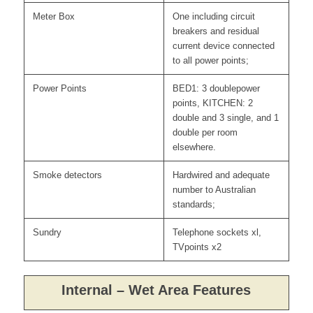
Meter Box
One including circuit
breakers and residual
current device connected
to all power points;
Power Points
BED1: 3 doublepower
points, KITCHEN: 2
double and 3 single, and 1
double per room
elsewhere.
Smoke detectors
Hardwired and adequate
number to Australian
standards;
Sundry
Telephone sockets xl,
TVpoints x2
Internal – Wet Area Features