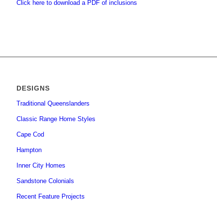
Click here to download a PDF of inclusions
DESIGNS
Traditional Queenslanders
Classic Range Home Styles
Cape Cod
Hampton
Inner City Homes
Sandstone Colonials
Recent Feature Projects