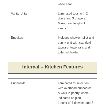
white seat.
Vanity Units
Laminated tops with 2
doors and 3 drawers.
Mirror over length of
vanity.
Ensuites
Includes shower, toilet and
vanity unit with standard
tapware, towel rails and
toilet roll holder.
Internal – Kitchen Features
Cupboards
Laminated to selection
with overhead cupboards
& walk in pantry where
indicated on plan.
1 bank of 4 drawers and 2