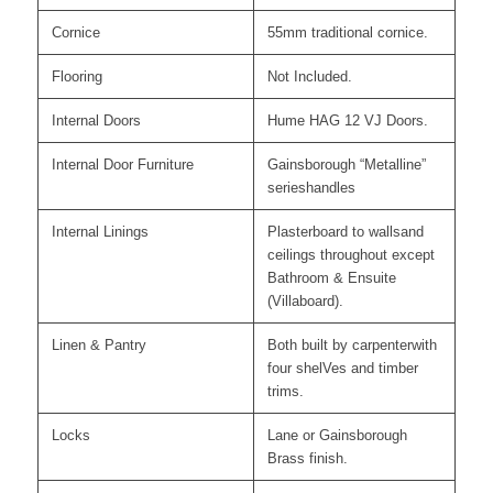
Cornice
55mm traditional cornice.
Flooring
Not Included.
Internal Doors
Hume HAG 12 VJ Doors.
Internal Door Furniture
Gainsborough “Metalline”
serieshandles
Internal Linings
Plasterboard to wallsand
ceilings throughout except
Bathroom & Ensuite
(Villaboard).
Linen & Pantry
Both built by carpenterwith
four shelVes and timber
trims.
Locks
Lane or Gainsborough
Brass finish.