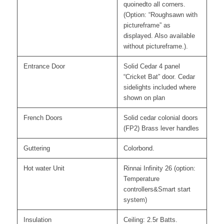
quoinedto all corners.
(Option: “Roughsawn with
pictureframe” as
displayed. Also available
without pictureframe.).
Entrance Door
Solid Cedar 4 panel
“Cricket Bat” door. Cedar
sidelights included where
shown on plan
French Doors
Solid cedar colonial doors
(FP2) Brass lever handles
Guttering
Colorbond.
Hot water Unit
Rinnai Infinity 26 (option:
Temperature
controllers&Smart start
system)
Insulation
Ceiling: 2.5r Batts.