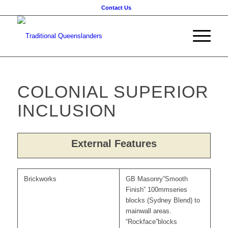
Contact Us
COLONIAL SUPERIOR
INCLUSION
External Features
Brickworks
GB Masonry”Smooth
Finish” 100mmseries
blocks (Sydney Blend) to
mainwall areas.
“Rockface”blocks