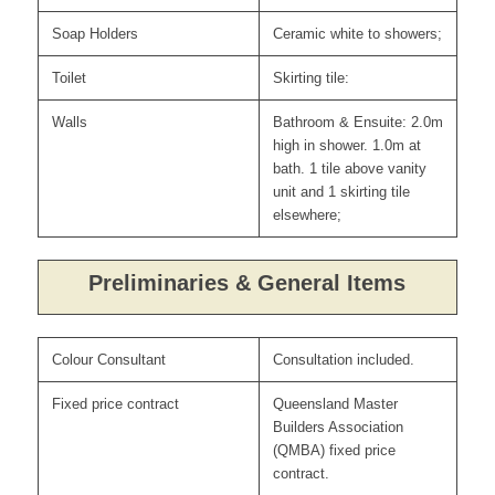
Soap Holders
Ceramic white to showers;
Toilet
Skirting tile:
Walls
Bathroom & Ensuite: 2.0m
high in shower. 1.0m at
bath. 1 tile above vanity
unit and 1 skirting tile
elsewhere;
Preliminaries & General Items
Colour Consultant
Consultation included.
Fixed price contract
Queensland Master
Builders Association
(QMBA) fixed price
contract.