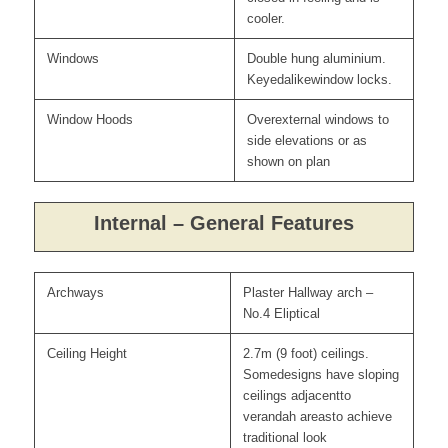
cooler.
Windows
Double hung aluminium.
Keyedalikewindow locks.
Window Hoods
Overexternal windows to
side elevations or as
shown on plan
Internal – General Features
Archways
Plaster Hallway arch –
No.4 Eliptical
Ceiling Height
2.7m (9 foot) ceilings.
Somedesigns have sloping
ceilings adjacentto
verandah areasto achieve
traditional look