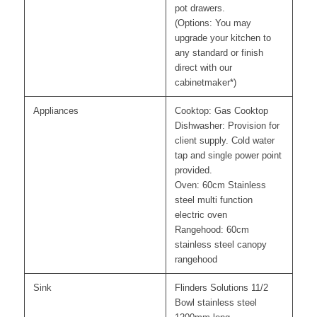
pot drawers.
(Options: You may
upgrade your kitchen to
any standard or finish
direct with our
cabinetmaker*)
Appliances
Cooktop: Gas Cooktop
Dishwasher: Provision for
client supply. Cold water
tap and single power point
provided.
Oven: 60cm Stainless
steel multi function
electric oven
Rangehood: 60cm
stainless steel canopy
rangehood
Sink
Flinders Solutions 11/2
Bowl stainless steel