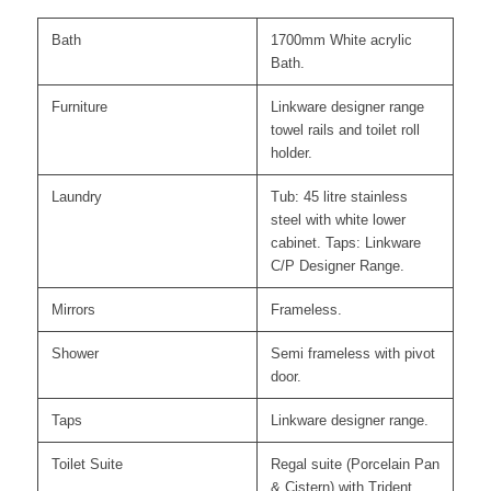
Bath
1700mm White acrylic
Bath.
Furniture
Linkware designer range
towel rails and toilet roll
holder.
Laundry
Tub: 45 litre stainless
steel with white lower
cabinet. Taps: Linkware
C/P Designer Range.
Mirrors
Frameless.
Shower
Semi frameless with pivot
door.
Taps
Linkware designer range.
Toilet Suite
Regal suite (Porcelain Pan
& Cistern) with Trident