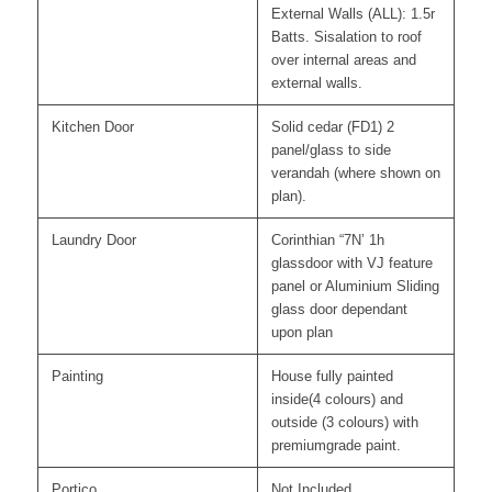
External Walls (ALL): 1.5r
Batts. Sisalation to roof
over internal areas and
external walls.
Kitchen Door
Solid cedar (FD1) 2
panel/glass to side
verandah (where shown on
plan).
Laundry Door
Corinthian “7N’ 1h
glassdoor with VJ feature
panel or Aluminium Sliding
glass door dependant
upon plan
Painting
House fully painted
inside(4 colours) and
outside (3 colours) with
premiumgrade paint.
Portico
Not Included.