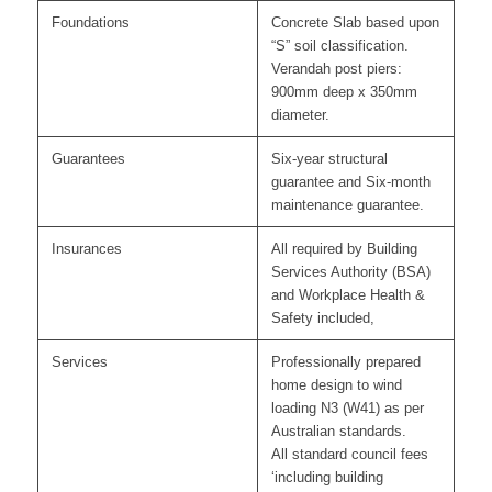
Foundations
Concrete Slab based upon
“S” soil classification.
Verandah post piers:
900mm deep x 350mm
diameter.
Guarantees
Six-year structural
guarantee and Six-month
maintenance guarantee.
Insurances
All required by Building
Services Authority (BSA)
and Workplace Health &
Safety included,
Services
Professionally prepared
home design to wind
loading N3 (W41) as per
Australian standards.
All standard council fees
‘including building