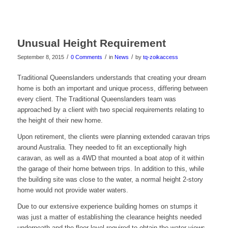
Unusual Height Requirement
/
/
/
September 8, 2015
0 Comments
in
News
by
tq-zoikaccess
Traditional Queenslanders understands that creating your dream
home is both an important and unique process, differing between
every client. The Traditional Queenslanders team was
approached by a client with two special requirements relating to
the height of their new home.
Upon retirement, the clients were planning extended caravan trips
around Australia. They needed to fit an exceptionally high
caravan, as well as a 4WD that mounted a boat atop of it within
the garage of their home between trips. In addition to this, while
the building site was close to the water, a normal height 2-story
home would not provide water waters.
Due to our extensive experience building homes on stumps it
was just a matter of establishing the clearance heights needed
underneath and the floor level required to obtain the water views.