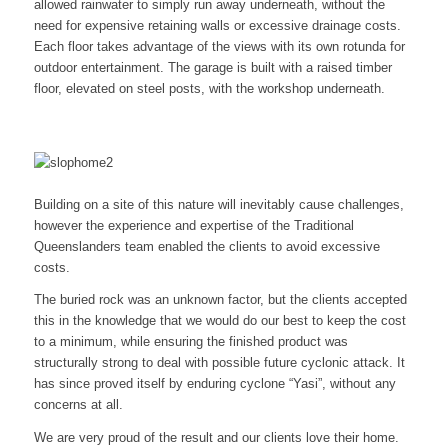
allowed rainwater to simply run away underneath, without the
need for expensive retaining walls or excessive drainage costs.
Each floor takes advantage of the views with its own rotunda for
outdoor entertainment. The garage is built with a raised timber
floor, elevated on steel posts, with the workshop underneath.
Building on a site of this nature will inevitably cause challenges,
however the experience and expertise of the Traditional
Queenslanders team enabled the clients to avoid excessive
costs.
The buried rock was an unknown factor, but the clients accepted
this in the knowledge that we would do our best to keep the cost
to a minimum, while ensuring the finished product was
structurally strong to deal with possible future cyclonic attack. It
has since proved itself by enduring cyclone “Yasi”, without any
concerns at all.
We are very proud of the result and our clients love their home.