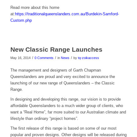
Read more about this home
at:
https://traditionalqueenslanders.com.au/Burdekin-Samford-
Custom.php
New Classic Range Launches
/
/
/
May 16, 2014
0 Comments
in
News
by
tq-zoikaccess
The management and designers of Garth Chapman
Queenslanders are proud and very excited to announce the
launching of our new range of Queenslanders – the Classic
Range.
In designing and developing this range, our vision is to provide
affordable Queenslanders to a much wider group of clients, who
want a “Real Home”, far more suited to our Australian climate and
lifestyle than ordinary “project homes”.
The first release of this range is based on some of our most
popular and proven designs. Other designs will be released during