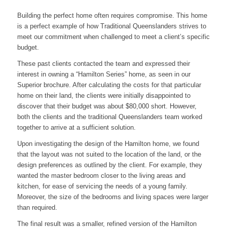
Building the perfect home often requires compromise. This home
is a perfect example of how Traditional Queenslanders strives to
meet our commitment when challenged to meet a client’s specific
budget.
These past clients contacted the team and expressed their
interest in owning a “Hamilton Series” home, as seen in our
Superior brochure. After calculating the costs for that particular
home on their land, the clients were initially disappointed to
discover that their budget was about $80,000 short. However,
both the clients and the traditional Queenslanders team worked
together to arrive at a sufficient solution.
Upon investigating the design of the Hamilton home, we found
that the layout was not suited to the location of the land, or the
design preferences as outlined by the client. For example, they
wanted the master bedroom closer to the living areas and
kitchen, for ease of servicing the needs of a young family.
Moreover, the size of the bedrooms and living spaces were larger
than required.
The final result was a smaller, refined version of the Hamilton