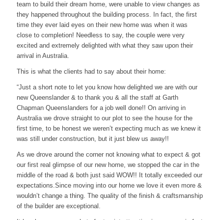
team to build their dream home, were unable to view changes as
they happened throughout the building process. In fact, the first
time they ever laid eyes on their new home was when it was
close to completion! Needless to say, the couple were very
excited and extremely delighted with what they saw upon their
arrival in Australia.
This is what the clients had to say about their home:
“Just a short note to let you know how delighted we are with our
new Queenslander & to thank you & all the staff at Garth
Chapman Queenslanders for a job well done!! On arriving in
Australia we drove straight to our plot to see the house for the
first time, to be honest we weren’t expecting much as we knew it
was still under construction, but it just blew us away!!
As we drove around the corner not knowing what to expect & got
our first real glimpse of our new home, we stopped the car in the
middle of the road & both just said WOW!! It totally exceeded our
expectations.Since moving into our home we love it even more &
wouldn’t change a thing. The quality of the finish & craftsmanship
of the builder are exceptional.