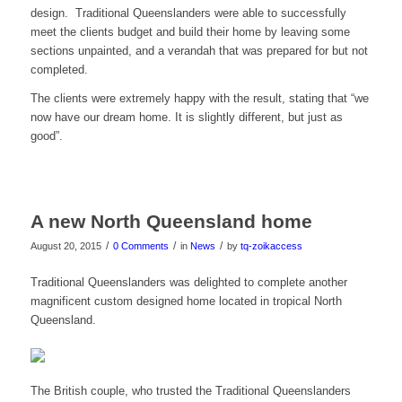
design. Traditional Queenslanders were able to successfully
meet the clients budget and build their home by leaving some
sections unpainted, and a verandah that was prepared for but not
completed.
The clients were extremely happy with the result, stating that “we
now have our dream home. It is slightly different, but just as
good”.
A new North Queensland home
/
/
/
August 20, 2015
0 Comments
in
News
by
tq-zoikaccess
Traditional Queenslanders was delighted to complete another
magnificent custom designed home located in tropical North
Queensland.
The British couple, who trusted the Traditional Queenslanders