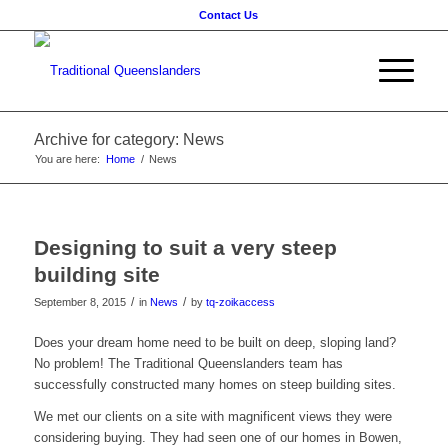
Contact Us
Archive for category: News
You are here:
Home
/
News
Designing to suit a very steep
building site
/
/
September 8, 2015
in
News
by
tq-zoikaccess
Does your dream home need to be built on deep, sloping land?
No problem! The Traditional Queenslanders team has
successfully constructed many homes on steep building sites.
We met our clients on a site with magnificent views they were
considering buying. They had seen one of our homes in Bowen,