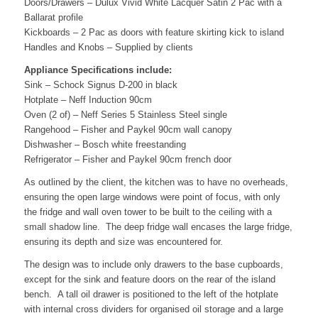
Doors/Drawers – Dulux Vivid White Lacquer Satin 2 Pac with a
Ballarat profile
Kickboards – 2 Pac as doors with feature skirting kick to island
Handles and Knobs – Supplied by clients
Appliance Specifications include:
Sink – Schock Signus D-200 in black
Hotplate – Neff Induction 90cm
Oven (2 of) – Neff Series 5 Stainless Steel single
Rangehood – Fisher and Paykel 90cm wall canopy
Dishwasher – Bosch white freestanding
Refrigerator – Fisher and Paykel 90cm french door
As outlined by the client, the kitchen was to have no overheads,
ensuring the open large windows were point of focus, with only
the fridge and wall oven tower to be built to the ceiling with a
small shadow line. The deep fridge wall encases the large fridge,
ensuring its depth and size was encountered for.
The design was to include only drawers to the base cupboards,
except for the sink and feature doors on the rear of the island
bench. A tall oil drawer is positioned to the left of the hotplate
with internal cross dividers for organised oil storage and a large