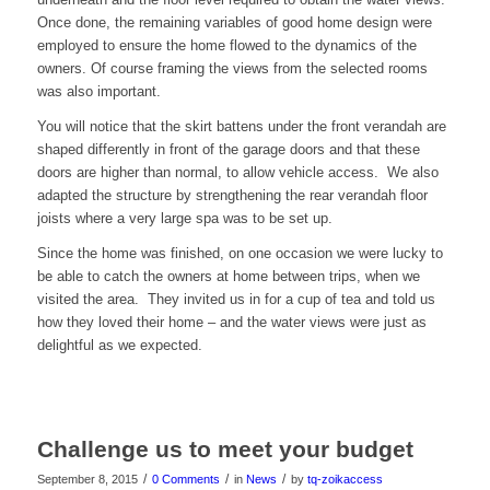
Once done, the remaining variables of good home design were
employed to ensure the home flowed to the dynamics of the
owners. Of course framing the views from the selected rooms
was also important.
You will notice that the skirt battens under the front verandah are
shaped differently in front of the garage doors and that these
doors are higher than normal, to allow vehicle access. We also
adapted the structure by strengthening the rear verandah floor
joists where a very large spa was to be set up.
Since the home was finished, on one occasion we were lucky to
be able to catch the owners at home between trips, when we
visited the area. They invited us in for a cup of tea and told us
how they loved their home – and the water views were just as
delightful as we expected.
Challenge us to meet your budget
/
/
/
September 8, 2015
0 Comments
in
News
by
tq-zoikaccess