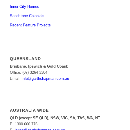
Inner City Homes
Sandstone Colonials
Recent Feature Projects
QUEENSLAND
Brisbane, Ipswich & Gold Coast:
Office: (07) 3264 3304
Email:
info@garthchapman.com.au
AUSTRALIA WIDE
QLD (except SE QLD), NSW, VIC, SA, TAS, WA, NT
P: 1300 666 776