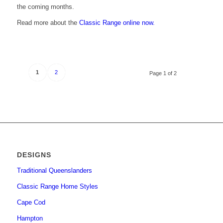
the coming months.
Read more about the
Classic Range online now.
1
2
Page 1 of 2
DESIGNS
Traditional Queenslanders
Classic Range Home Styles
Cape Cod
Hampton