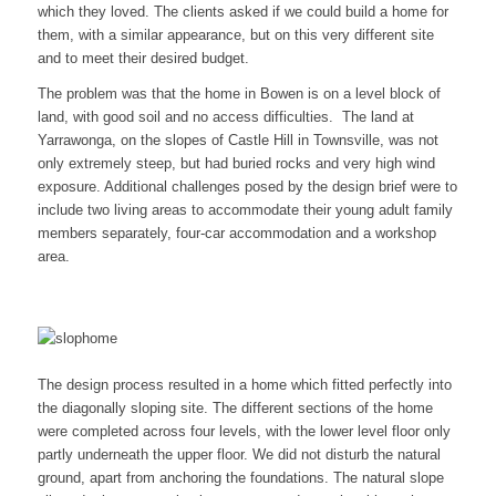
which they loved. The clients asked if we could build a home for
them, with a similar appearance, but on this very different site
and to meet their desired budget.
The problem was that the home in Bowen is on a level block of
land, with good soil and no access difficulties. The land at
Yarrawonga, on the slopes of Castle Hill in Townsville, was not
only extremely steep, but had buried rocks and very high wind
exposure. Additional challenges posed by the design brief were to
include two living areas to accommodate their young adult family
members separately, four-car accommodation and a workshop
area.
The design process resulted in a home which fitted perfectly into
the diagonally sloping site. The different sections of the home
were completed across four levels, with the lower level floor only
partly underneath the upper floor. We did not disturb the natural
ground, apart from anchoring the foundations. The natural slope