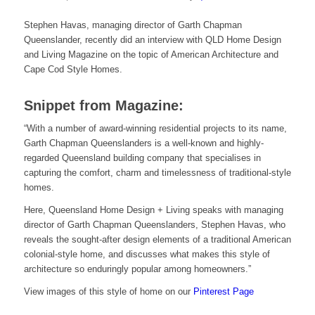
Stephen Havas, managing director of Garth Chapman
Queenslander, recently did an interview with QLD Home Design
and Living Magazine on the topic of American Architecture and
Cape Cod Style Homes.
Snippet from Magazine:
“With a number of award-winning residential projects to its name,
Garth Chapman Queenslanders is a well-known and highly-
regarded Queensland building company that specialises in
capturing the comfort, charm and timelessness of traditional-style
homes.
Here, Queensland Home Design + Living speaks with managing
director of Garth Chapman Queenslanders, Stephen Havas, who
reveals the sought-after design elements of a traditional American
colonial-style home, and discusses what makes this style of
architecture so enduringly popular among homeowners.”
View images of this style of home on our
Pinterest Page