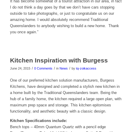
It has become somewhat of a tourist attraction in our area, in fact
I do not think a day goes by that we don’t have cars stopping
outside to take photographs, or just to congratulate us on our
amazing home. I would absolutely recommend Traditional
Queenslanders to anybody wishing to build a new home. Thank
you once again.”
Kitchen Inspiration with Burgess
/
/
/
June 24, 2015
0 Comments
in
News
by
tq-zoikaccess
One of our preferred kitchen solution manufacturers, Burgess
Kitchens, have designed and completed a stylish new kitchen in
a home built by the Traditional Queenslanders team. Being the
hub of a family home, the kitchen required a large open plan, with
maximum prep space and storage. This kitchen epitomises
functionality, and aesthetic beauty with a classic design.
Kitchen Specifications include:
Bench tops – 40mm Quantum Quartz with a pencil edge