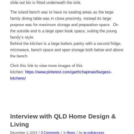
slide out bin is fitted underneath the sink.
The island bench was to have no seating areas as the large
family dining table was in close proximity, instead its large
purpose was for maximum storage and preparation space. On
the outside end is a large open book space, suiting the young
family’s style.
Behind the kitchen is a large butlers pantry with a second fridge,
microwave, bench space and open storage both below and above
the bench.
Click this link to view more images of this
kitchen:
https://www.pinterest.com/garthchapman/burgess-
kitchens/
Interview with QLD Home Design &
Living
/
/
/
December 1, 2014
0 Comments
in
News
by
tq-zoikaccess