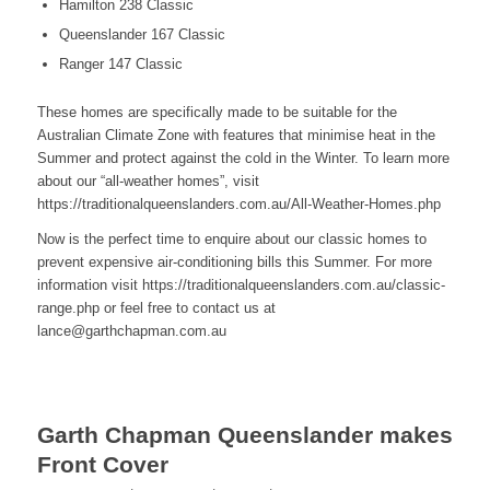
Hamilton 238 Classic
Queenslander 167 Classic
Ranger 147 Classic
These homes are specifically made to be suitable for the
Australian Climate Zone with features that minimise heat in the
Summer and protect against the cold in the Winter. To learn more
about our “all-weather homes”, visit
https://traditionalqueenslanders.com.au/All-Weather-Homes.php
Now is the perfect time to enquire about our classic homes to
prevent expensive air-conditioning bills this Summer. For more
information visit https://traditionalqueenslanders.com.au/classic-
range.php or feel free to contact us at
lance@garthchapman.com.au
Garth Chapman Queenslander makes
Front Cover