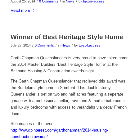
/
/
/
August 25, 2014
0 Comments
in
News
by
tq-zoikaccess
Read more
Winner of Best Heritage Style Home
/
/
/
July 27, 2014
0 Comments
in
News
by
tq-zoikaccess
Garth Chapman Queenslanders is very proud to have taken home
the 2014 Master Builders “Best Heritage Style Home” at the
Brisbane Housing & Construction awards night.
The Garth Chapman Queenslander that recieved this award was
the Burdekin style home in Samford. This double storey
Queenslander is set on two and half acres featuring a seperate
garage with a professional cellar, travertine & marble bathrooms
and luxury bedrooms with access to verandahs via cedar French
doors.
See images of the event:
http://www.pinterest.com/garthchapman/2014-housing-
construction-awards/