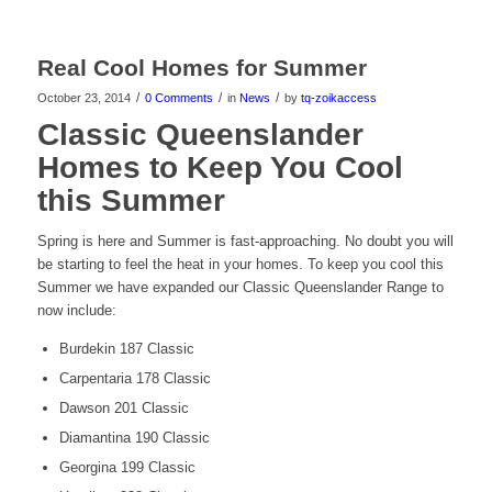
Real Cool Homes for Summer
/
/
/
October 23, 2014
0 Comments
in
News
by
tq-zoikaccess
Classic Queenslander
Homes to Keep You Cool
this Summer
Spring is here and Summer is fast-approaching. No doubt you will
be starting to feel the heat in your homes. To keep you cool this
Summer we have expanded our Classic Queenslander Range to
now include:
Burdekin 187 Classic
Carpentaria 178 Classic
Dawson 201 Classic
Diamantina 190 Classic
Georgina 199 Classic